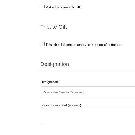
Make this a monthly gift
Tribute Gift
This gift is in honor, memory, or support of someone
Designation
Designation:
Leave a comment (optional):