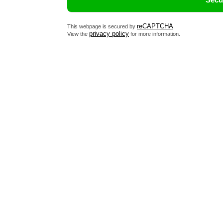
reCAPTCHA
This webpage is secured by
.
privacy policy
View the
for more information.