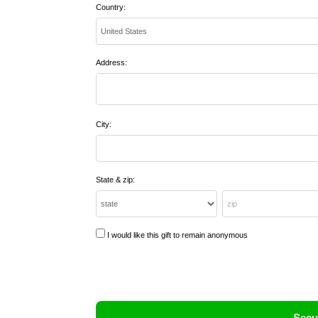
Country:
Address:
City:
State & zip:
I would like this gift to remain anonymous