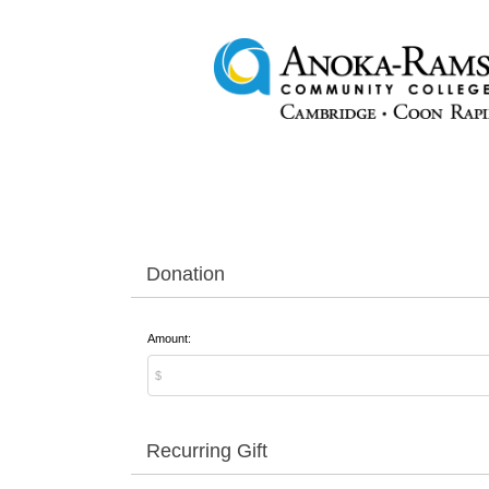
Donation
Amount:
Recurring Gift