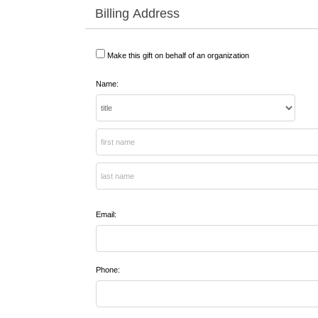
Billing Address
Make this gift on behalf of an organization
Name:
Email:
Phone: