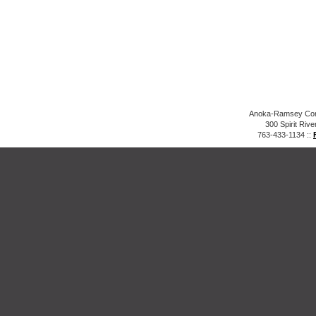
Anoka-Ramsey Comm
300 Spirit Riv
763-433-1134 ::