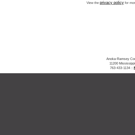
privacy policy
View the
for mor
Anoka-Ramsey Comm
11200 Mississipp
763-433-1134 ::