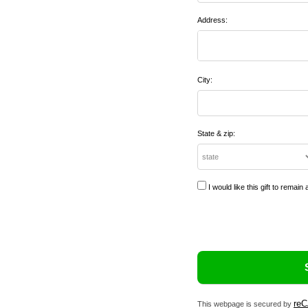
Address:
City:
State & zip:
I would like this gift to rema
re
This webpage is secured by