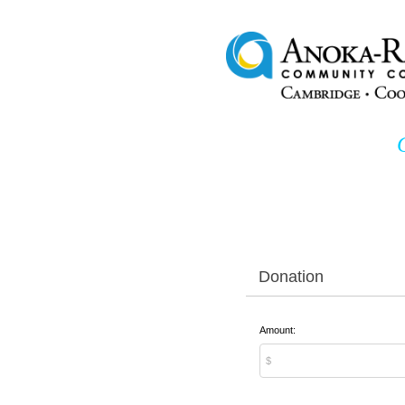
Donation
Amount: