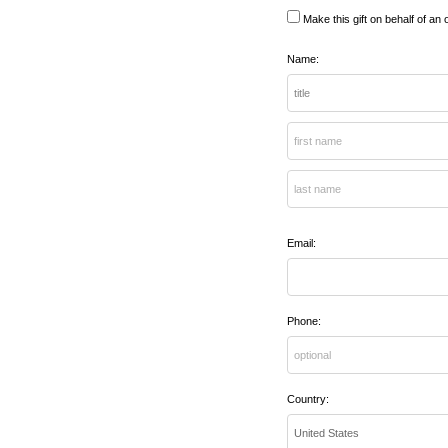
Make this gift on behalf of an 
Name:
Email:
Phone:
Country: