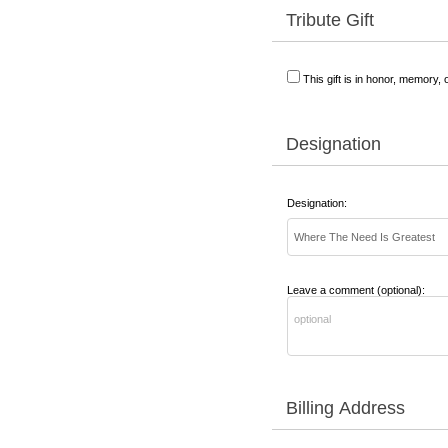
Tribute Gift
This gift is in honor, memory,
Designation
Designation:
Leave a comment (optional):
Billing Address